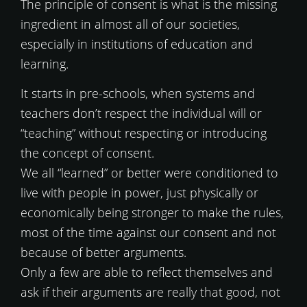
The principle of consent is what is the missing
ingredient in almost all of our societies,
especially in institutions of education and
learning.
It starts in pre-schools, when systems and
teachers don’t respect the individual will or
“teaching” without respecting or introducing
the concept of consent.
We all “learned” or better were conditioned to
live with people in power, just physically or
economically being stronger to make the rules,
most of the time against our consent and not
because of better arguments.
Only a few are able to reflect themselves and
ask if their arguments are really that good, not