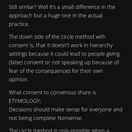
Still similar? Well it’s a small difference in the
approach but a huge one in the actual
practice.
The down side of the circle method with
consent is, that it doesn’t work in hierarchy
settings because it could lead to people giving
(false) consent or not speaking up because of
fear of the consequences for their own
opinion.
What consent to consensus share is
ETYMOLOGY;
Decisions should make sense for everyone and
not being complete Nonsense.
The circle method is only possible when a