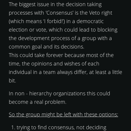
The biggest issue in the decision taking
processes with 'Consensus' is the Veto right
(which means ‘I forbid!’) in a democratic
election or vote, which could lead to blocking
the development process of a group with a
common goal and its decisions.
This could take forever because most of the
time, the opinions and wishes of each
individual in a team always differ, at least a little
bit.
In non - hierarchy organizations this could
become a real problem.
So the group might be left with these options:
trying to find consensus, not deciding