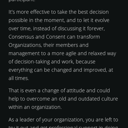
It’s more effective to take the best decision
possible in the moment, and to let it evolve
over time, instead of discussing it forever,
Consensus and Consent can transform
Organizations, their members and
management to a more agile and relaxed way
of decision-taking and work, because
everything can be changed and improved, at
all times.
That is even a change of attitude and could
help to overcome an old and outdated culture
within an organization.
As a leader of your organization, you are left to
try it out and get professional support in doing