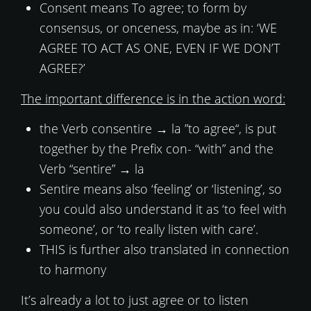
Consent means To agree; to form by
consensus, or onceness, maybe as in: ‘WE
AGREE TO ACT AS ONE, EVEN IF WE DON’T
AGREE?’
The important difference is in the action word:
the Verb consentire → la ”to agree“, is put
together by the Prefix con- “with” and the
Verb “sentire” → la
Sentire means also ‘feeling’ or ‘listening’, so
you could also understand it as ‘to feel with
someone’, or ‘to really listen with care’.
THIS is further also translated in connection
to harmony
It’s already a lot to just agree or to listen