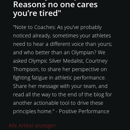
Reasons no one cares
you’re tired"
"Note to Coaches: As you've probably
noticed already, sometimes your athletes
need to hear a different voice than yours;
and who better than an Olympian? We
asked Olympic Silver Medalist, Courtney
Thompson, to share her perspective on
fighting fatigue in athletic performance.
Share her message with your team, and
read all the way to the end of the blog for
another actionable tool to drive these
principles home." - Positive Performance
Alle Artikel anzeigen