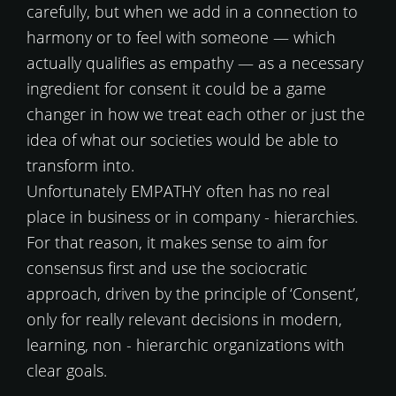
carefully, but when we add in a connection to
harmony or to feel with someone — which
actually qualifies as empathy — as a necessary
ingredient for consent it could be a game
changer in how we treat each other or just the
idea of what our societies would be able to
transform into.
Unfortunately EMPATHY often has no real
place in business or in company - hierarchies.
For that reason, it makes sense to aim for
consensus first and use the sociocratic
approach, driven by the principle of ‘Consent’,
only for really relevant decisions in modern,
learning, non - hierarchic organizations with
clear goals.