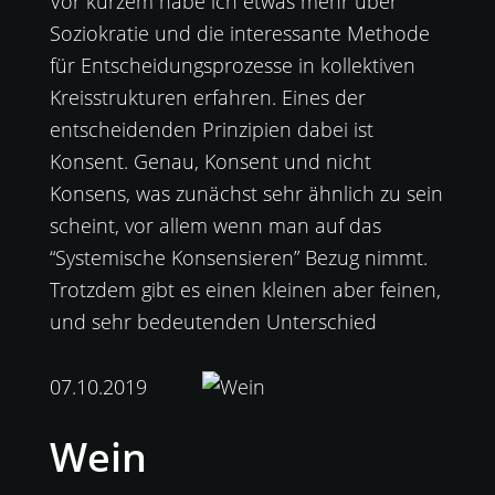
Vor kurzem habe ich etwas mehr über
Soziokratie und die interessante Methode
für Entscheidungsprozesse in kollektiven
Kreisstrukturen erfahren. Eines der
entscheidenden Prinzipien dabei ist
Konsent. Genau, Konsent und nicht
Konsens, was zunächst sehr ähnlich zu sein
scheint, vor allem wenn man auf das
“Systemische Konsensieren” Bezug nimmt.
Trotzdem gibt es einen kleinen aber feinen,
und sehr bedeutenden Unterschied
07.10.2019
Wein