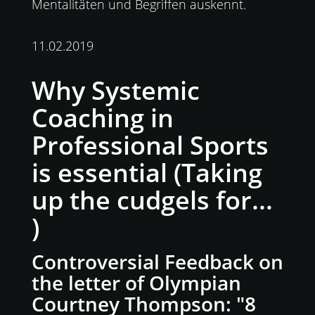
Mentalitäten und Begriffen auskennt.
11.02.2019
Why Systemic
Coaching in
Professional Sports
is essential (Taking
up the cudgels for...
)
Controversial Feedback on
the letter of Olympian
Courtney Thompson: "8