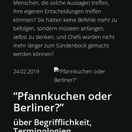
Menschen, die solche Aussagen treffen,
ihre eigenen Entscheidungen treffen
könnten? Sie hätten keine Befehle mehr zu
befolgen, sondern müssten anfangen,
selbst zu denken, und Chefs würden nicht
mehr länger zum Sündenbock gemacht
werden können?
24.02.2019
“Pfannkuchen oder
Berliner?”
über Begrifflichkeit,
Terminologien,