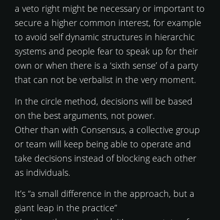
a veto right might be necessary or important to
secure a higher common interest, for example
to avoid self dynamic structures in hierarchic
systems and people fear to speak up for their
own or when there is a ‘sixth sense’ of a party
that can not be verbalist in the very moment.
In the circle method, decisions will be based
on the best arguments, not power.
Other than with Consensus, a collective group
or team will keep being able to operate and
take decisions instead of blocking each other
as individuals.
It’s “a small difference in the approach, but a
giant leap in the practice”