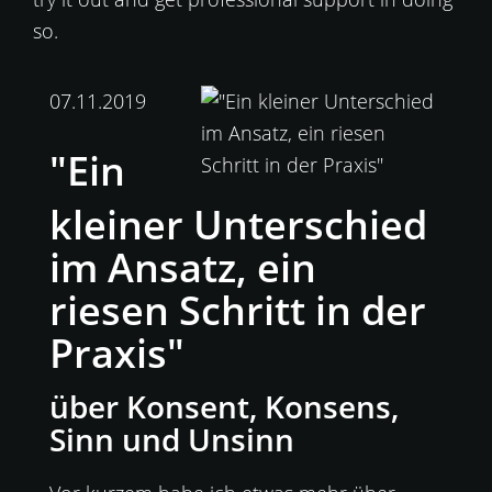
so.
07.11.2019
"Ein
kleiner Unterschied
im Ansatz, ein
riesen Schritt in der
Praxis"
über Konsent, Konsens,
Sinn und Unsinn