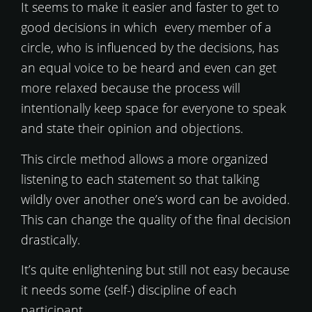
It seems to make it easier and faster to get to
good decisions in which every member of a
circle, who is influenced by the decisions, has
an equal voice to be heard and even can get
more relaxed because the process will
intentionally keep space for everyone to speak
and state their opinion and objections.
This circle method allows a more organized
listening to each statement so that talking
wildly over another one’s word can be avoided.
This can change the quality of the final decision
drastically.
It’s quite enlightening but still not easy because
it needs some (self-) discipline of each
participant.