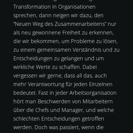
Transformation in Organisationen
sprechen, dann neigen wir dazu, den
“Neuen Weg des Zusammenarbeitens” nur
als neu gewonnene Freiheit zu erkennen,
die wir bekommen, um Probleme zu lösen,
zu einem gemeinsamen Verständnis und zu
Entscheidungen zu gelangen und um
wirkliche Werte zu schaffen. Dabei
vergessen wir gerne, dass all das, auch
mehr Verantwortung für jeden Einzelnen
bedeutet. Fast in jeder Arbeitsorganisation
hört man Beschwerden von Mitarbeitern
über die Chefs und Manager, und welche
schlechten Entscheidungen getroffen
werden. Doch was passiert, wenn die