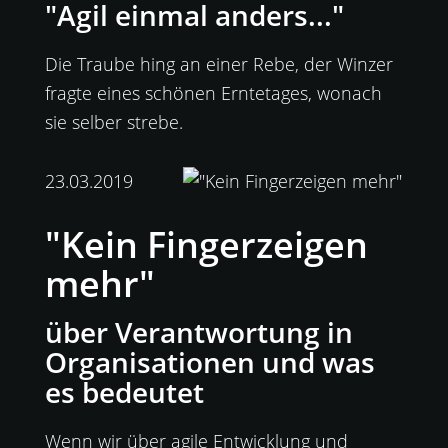
"Agil einmal anders..."
Die Traube hing an einer Rebe, der Winzer
fragte eines schönen Erntetages, wonach
sie selber strebe.
23.03.2019
"Kein Fingerzeigen
mehr"
über Verantwortung in
Organisationen und was
es bedeutet
Wenn wir über agile Entwicklung und