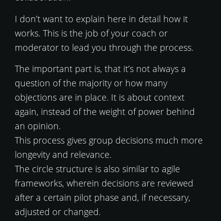
I don’t want to explain here in detail how it
works. This is the job of your coach or
moderator to lead you through the process.
The important part is, that it’s not always a
question of the majority or how many
objections are in place. It is about context
again, instead of the weight of power behind
an opinion.
This process gives group decisions much more
longevity and relevance.
The circle structure is also similar to agile
frameworks, wherein decisions are reviewed
after a certain pilot phase and, if necessary,
adjusted or changed.