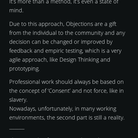
It’s more than a method, it’s even a state of
mind.
Due to this approach, Objections are a gift
from the individual to the community and any
decision can be changed or improved by
feedback and empiric testing, which is a very
agile approach, like Design Thinking and
prototyping.
Professional work should always be based on
the concept of ‘Consent’ and not force, like in
slavery.
Nowadays, unfortunately, in many working
environments, the second part is still a reality.
_______