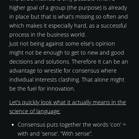
higher goal of a group (the purpose) is already
in place but that is what’s missing so often and
which makes it especially hard, as a successful
process in the business world.
Just not being against some else’s opinion
might not be enough to get to new and good
decisions and solutions. Therefore it can be an
advantage to wrestle for consensus where
individual interests clashing. That alone might
be the fuel for innovation.
Let’s quickly look what it actually means in the
science of language:
Consensus puts together the words ‘con’ =
with and ‘sense’. “With sense”.