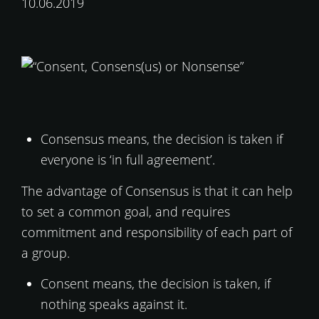
10.06.2019
Consensus means, the decision is taken if
everyone is ‘in full agreement’.
The advantage of Consensus is that it can help
to set a common goal, and requires
commitment and responsibility of each part of
a group.
Consent means, the decision is taken, if
nothing speaks against it.