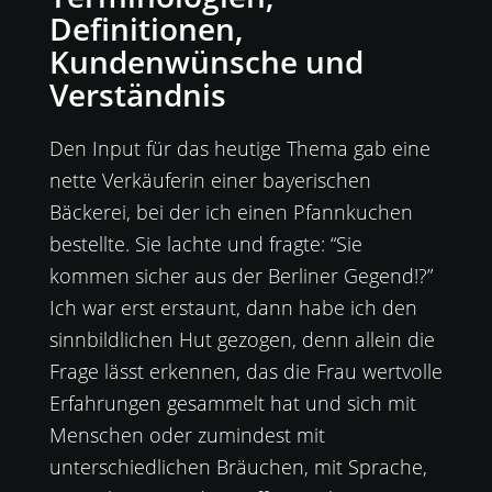
Definitionen,
Kundenwünsche und
Verständnis
Den Input für das heutige Thema gab eine
nette Verkäuferin einer bayerischen
Bäckerei, bei der ich einen Pfannkuchen
bestellte. Sie lachte und fragte: “Sie
kommen sicher aus der Berliner Gegend!?”
Ich war erst erstaunt, dann habe ich den
sinnbildlichen Hut gezogen, denn allein die
Frage lässt erkennen, das die Frau wertvolle
Erfahrungen gesammelt hat und sich mit
Menschen oder zumindest mit
unterschiedlichen Bräuchen, mit Sprache,