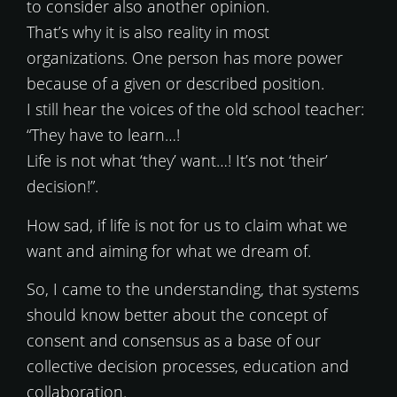
to consider also another opinion.
That’s why it is also reality in most
organizations. One person has more power
because of a given or described position.
I still hear the voices of the old school teacher:
“They have to learn…!
Life is not what ‘they’ want…! It’s not ‘their’
decision!”.
How sad, if life is not for us to claim what we
want and aiming for what we dream of.
So, I came to the understanding, that systems
should know better about the concept of
consent and consensus as a base of our
collective decision processes, education and
collaboration.