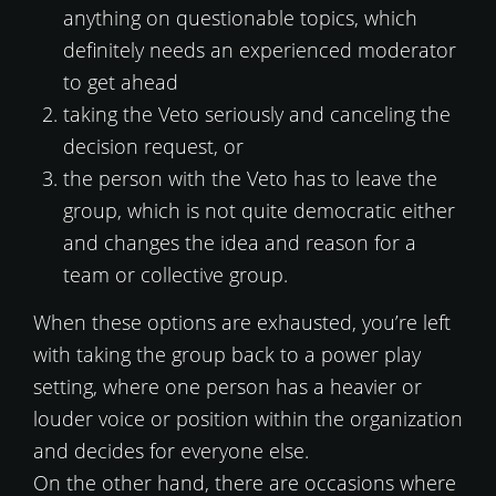
anything on questionable topics, which
definitely needs an experienced moderator
to get ahead
taking the Veto seriously and canceling the
decision request, or
the person with the Veto has to leave the
group, which is not quite democratic either
and changes the idea and reason for a
team or collective group.
When these options are exhausted, you’re left
with taking the group back to a power play
setting, where one person has a heavier or
louder voice or position within the organization
and decides for everyone else.
On the other hand, there are occasions where