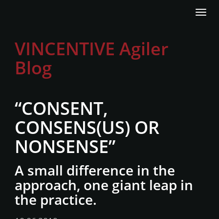
Direkt
Navi
zum
akti
Inhalt
VINCENTIVE Agiler
Blog
“CONSENT,
CONSENS(US) OR
NONSENSE”
A small difference in the
approach, one giant leap in
the practice.